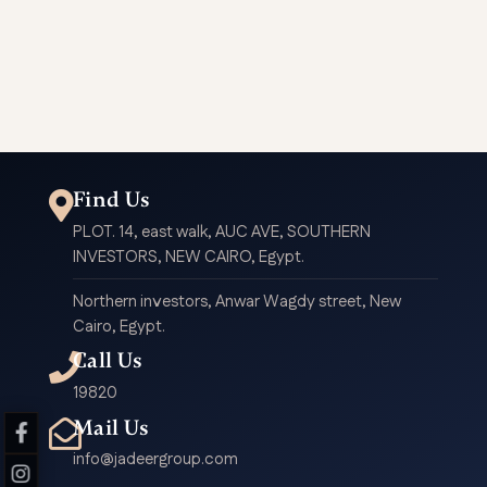
G81
G30
B6
A95
Find Us
PLOT. 14, east walk, AUC AVE, SOUTHERN
INVESTORS, NEW CAIRO, Egypt.
Northern investors, Anwar Wagdy street, New
Cairo, Egypt.
Call Us
19820
Mail Us
info@jadeergroup.com