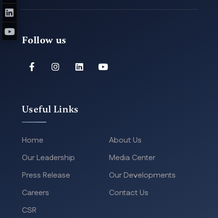
Follow us
Useful Links
Home
About Us
Our Leadership
Media Center
Press Release
Our Developments
Careers
Contact Us
CSR