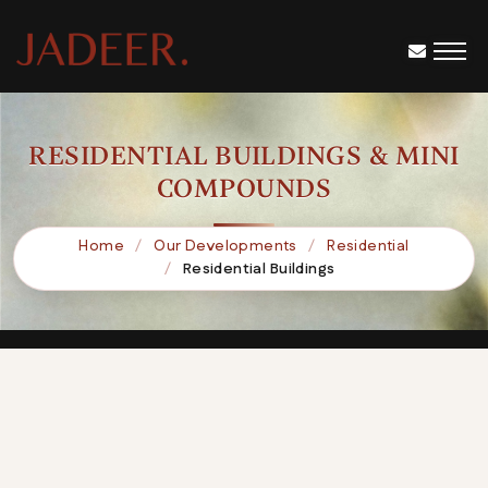
RESIDENTIAL BUILDINGS & MINI
COMPOUNDS
Home
Our Developments
Residential
Residential Buildings
B106
SQUARE-439
SWARA Mini Compound
Lillian Mini Compound
K47