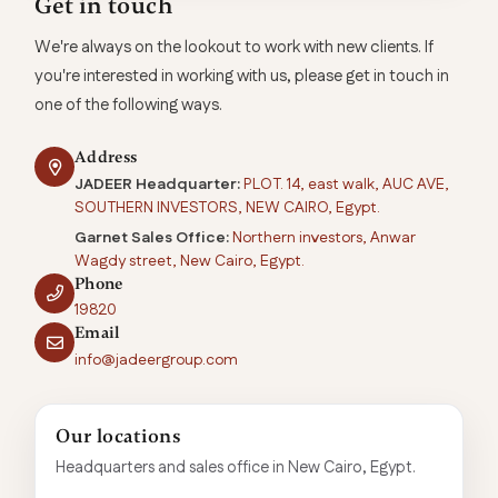
Get in touch
We're always on the lookout to work with new clients. If
you're interested in working with us, please get in touch in
one of the following ways.
Address
JADEER Headquarter:
PLOT. 14, east walk, AUC AVE,
SOUTHERN INVESTORS, NEW CAIRO, Egypt.
Garnet Sales Office:
Northern investors, Anwar
Wagdy street, New Cairo, Egypt.
Phone
19820
Email
info@jadeergroup.com
Our locations
Headquarters and sales office in New Cairo, Egypt.