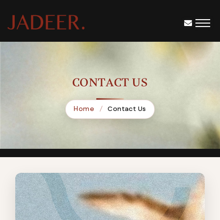
CONTACT US
Home
Contact Us