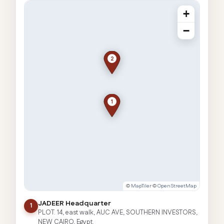
+
−
2
1
©
MapTiler
©
OpenStreetMap
JADEER Headquarter
1
PLOT. 14, east walk, AUC AVE, SOUTHERN INVESTORS,
NEW CAIRO, Egypt.