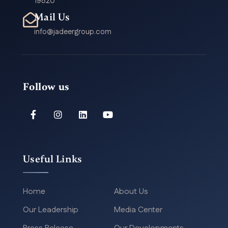
19820
Mail Us
info@jadeergroup.com
Follow us
Useful Links
Home
About Us
Our Leadership
Media Center