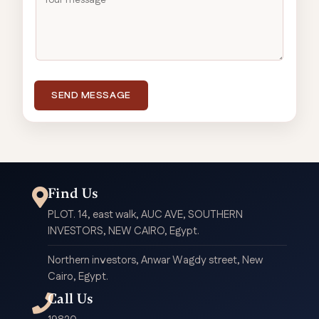
SEND MESSAGE
Find Us
PLOT. 14, east walk, AUC AVE, SOUTHERN
INVESTORS, NEW CAIRO, Egypt.
Northern investors, Anwar Wagdy street, New
Cairo, Egypt.
Call Us