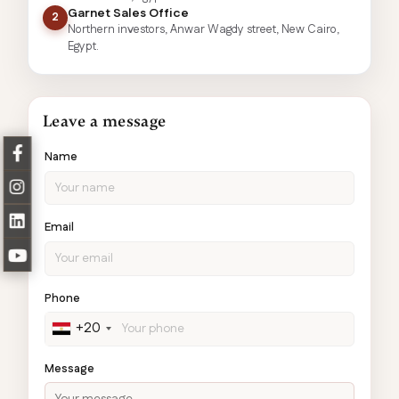
Garnet Sales Office
2
Northern investors, Anwar Wagdy street, New Cairo,
Egypt.
Leave a message
Name
Email
Phone
+20
Message