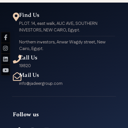
Find Us
PLOT. 14, east walk, AUC AVE, SOUTHERN
INVESTORS, NEW CAIRO, Egypt.
Northern investors, Anwar Wagdy street, New
Cairo, Egypt.
Call Us
19820
Mail Us
info@jadeergroup.com
Follow us