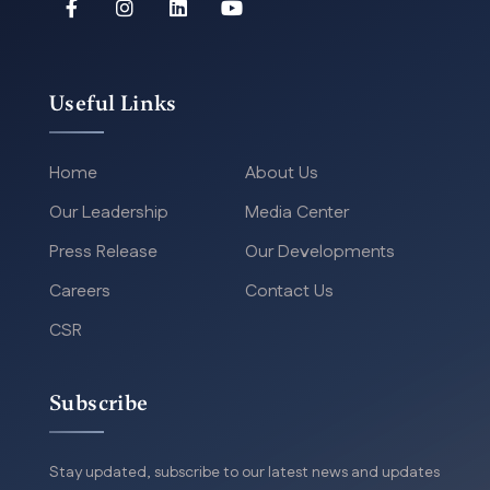
Useful Links
Home
About Us
Our Leadership
Media Center
Press Release
Our Developments
Careers
Contact Us
CSR
Subscribe
Stay updated, subscribe to our latest news and updates