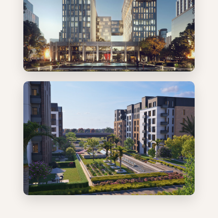
Admin & Commercial
Residential