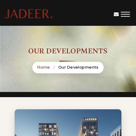
OUR DEVELOPMENTS
Home
Our Developments