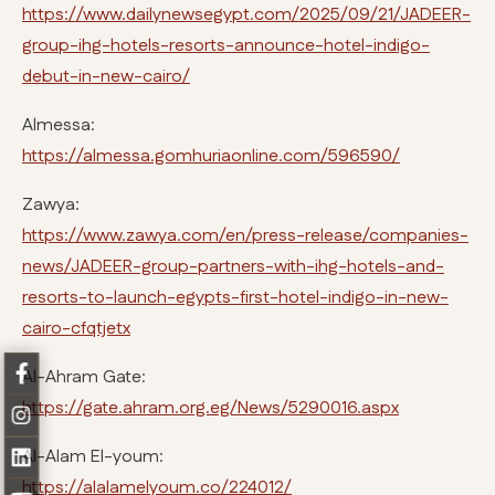
https://www.dailynewsegypt.com/2025/09/21/JADEER-
group-ihg-hotels-resorts-announce-hotel-indigo-
debut-in-new-cairo/
Almessa:
https://almessa.gomhuriaonline.com/596590/
Zawya:
https://www.zawya.com/en/press-release/companies-
news/JADEER-group-partners-with-ihg-hotels-and-
resorts-to-launch-egypts-first-hotel-indigo-in-new-
cairo-cfqtjetx
Al-Ahram Gate:
https://gate.ahram.org.eg/News/5290016.aspx
Al-Alam El-youm:
https://alalamelyoum.co/224012/