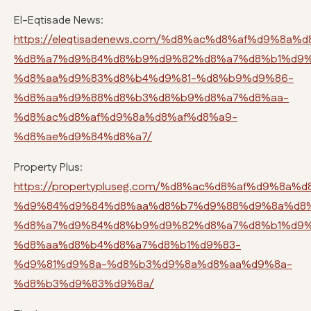
El-Eqtisade News:
https://eleqtisadenews.com/%d8%ac%d8%af%d9%8a%d
%d8%a7%d9%84%d8%b9%d9%82%d8%a7%d8%b1%d9%
%d8%aa%d9%83%d8%b4%d9%81-%d8%b9%d9%86-
%d8%aa%d9%88%d8%b3%d8%b9%d8%a7%d8%aa-
%d8%ac%d8%af%d9%8a%d8%af%d8%a9-
%d8%ae%d9%84%d8%a7/
Property Plus:
https://propertypluseg.com/%d8%ac%d8%af%d9%8a%d
%d9%84%d9%84%d8%aa%d8%b7%d9%88%d9%8a%d8%
%d8%a7%d9%84%d8%b9%d9%82%d8%a7%d8%b1%d9%
%d8%aa%d8%b4%d8%a7%d8%b1%d9%83-
%d9%81%d9%8a-%d8%b3%d9%8a%d8%aa%d9%8a-
%d8%b3%d9%83%d9%8a/