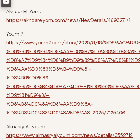
Akhbar El-Yom:
https://akhbarelyom.com/news/NewDetails/4693271/1
Youm 7:
https://www.youm7.com/story/2025/9/18/%D8%AC%D
%D9%84%D9%84%D8%AA%D8%B7%D9%88%D9%8A%D
%D8%A7%D9%84%D8%B9%D9%82%D8%A7%D8%B1%D
%D8%AA%D9%83%D8%B4%D9%81-
%D8%B9%D9%86-
%D9%85%D8%B4%D8%A7%D8%B1%D9%83%D8%AA%D
%D9%81%D9%8A-
%D8%B3%D9%8A%D8%AA%D9%8A-
%D8%B3%D9%83%D9%8A%D8%A8-2025/7125406
Almasry Al-youm:
https://www.almasryalyoum.com/news/details/3552712