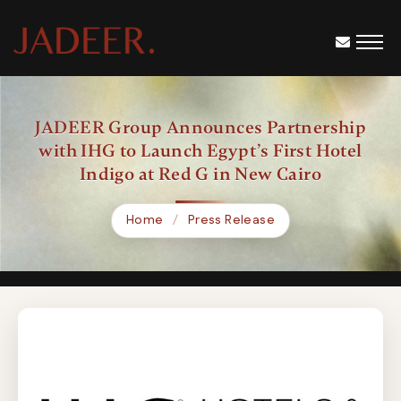
JADEER Group Announces Partnership
with IHG to Launch Egypt’s First Hotel
Indigo at Red G in New Cairo
Home
Press Release