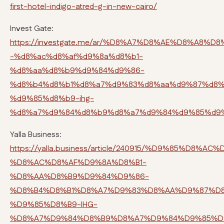
first-hotel-indigo-atred-g-in-new-cairo/
Invest Gate:
https://investgate.me/ar/%D8%A7%D8%AE%D8%A8
-%d8%ac%d8%af%d9%8a%d8%b1-
%d8%aa%d8%b9%d9%84%d9%86-
%d8%b4%d8%b1%d8%a7%d9%83%d8%aa%d9%87%d8%
%d9%85%d8%b9-ihg-
%d8%a7%d9%84%d8%b9%d8%a7%d9%84%d9%85%d9
Yalla Business:
https://yalla.business/article/240915/%D9%85%D
%D8%AC%D8%AF%D9%8A%D8%B1-
%D8%AA%D8%B9%D9%84%D9%86-
%D8%B4%D8%B1%D8%A7%D9%83%D8%AA%D9%87%D8
%D9%85%D8%B9-IHG-
%D8%A7%D9%84%D8%B9%D8%A7%D9%84%D9%85%D