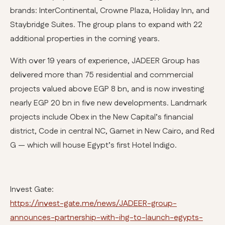
brands: InterContinental, Crowne Plaza, Holiday Inn, and
Staybridge Suites. The group plans to expand with 22
additional properties in the coming years.
With over 19 years of experience, JADEER Group has
delivered more than 75 residential and commercial
projects valued above EGP 8 bn, and is now investing
nearly EGP 20 bn in five new developments. Landmark
projects include Obex in the New Capital’s financial
district, Code in central NC, Garnet in New Cairo, and Red
G — which will house Egypt’s first Hotel Indigo.
Invest Gate:
https://invest-gate.me/news/JADEER-group-
announces-partnership-with-ihg-to-launch-egypts-