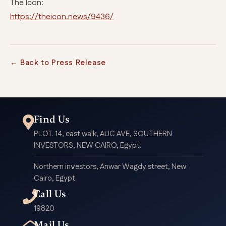
The Icon:
https://theicon.news/9436/
← Back to Press Release
Find Us
PLOT. 14, east walk, AUC AVE, SOUTHERN
INVESTORS, NEW CAIRO, Egypt.
Northern investors, Anwar Wagdy street, New
Cairo, Egypt.
Call Us
19820
Mail Us