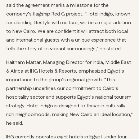
said the agreement marks a milestone for the
company’s flagship Red G project. “Hotel Indigo, known
for blending lifestyle with culture, will be a major addition
to New Cairo. We are confident it will attract both local
and international guests with a unique experience that
tells the story of its vibrant surroundings,” he stated.
Haitham Mattar, Managing Director for India, Middle East
& Africa at IHG Hotels & Resorts, emphasized Egypt’s
importance to the group’s regional growth. “This
partnership underlines our commitment to Cairo’s
hospitality sector and supports Egypt’s national tourism
strategy. Hotel Indigo is designed to thrive in culturally
rich neighborhoods, making New Cairo an ideal location,”
he said.
IHG currently operates eight hotels in Egypt under four