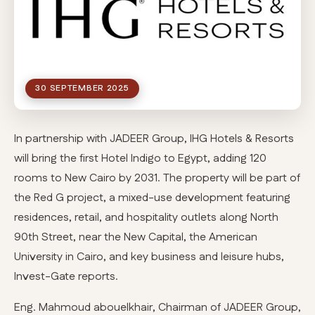
30 SEPTEMBER 2025
In partnership with JADEER Group, IHG Hotels & Resorts
will bring the first Hotel Indigo to Egypt, adding 120
rooms to New Cairo by 2031. The property will be part of
the Red G project, a mixed-use development featuring
residences, retail, and hospitality outlets along North
90th Street, near the New Capital, the American
University in Cairo, and key business and leisure hubs,
Invest-Gate reports.
Eng. Mahmoud abouelkhair, Chairman of JADEER Group,