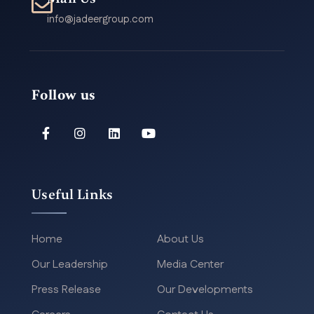
info@jadeergroup.com
Follow us
Useful Links
Home
About Us
Our Leadership
Media Center
Press Release
Our Developments