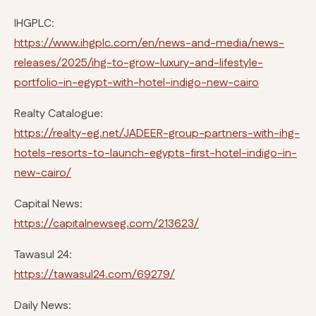
IHGPLC:
https://www.ihgplc.com/en/news-and-media/news-
releases/2025/ihg-to-grow-luxury-and-lifestyle-
portfolio-in-egypt-with-hotel-indigo-new-cairo
Realty Catalogue:
https://realty-eg.net/JADEER-group-partners-with-ihg-
hotels-resorts-to-launch-egypts-first-hotel-indigo-in-
new-cairo/
Capital News:
https://capitalnewseg.com/213623/
Tawasul 24:
https://tawasul24.com/69279/
Daily News: